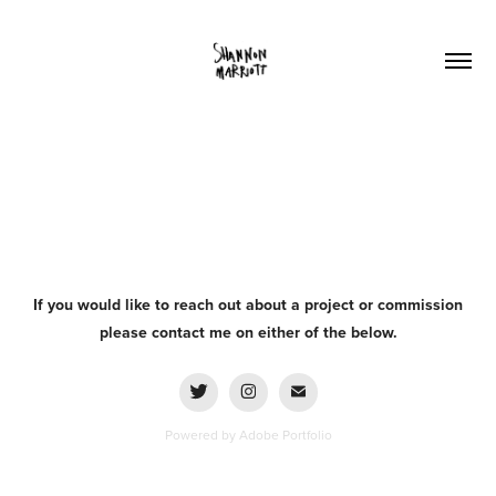
If you would like to reach out about a project or commission
please contact me on either of the below.
Powered by
Adobe Portfolio